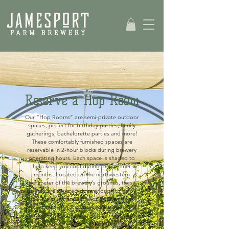
Reserve a Hop Room
Our “Hop Rooms” are semi-private outdoor
spaces, perfect for birthday parties, family
gatherings, bachelorette parties and more!
These comfortably furnished spaces are
reservable in 2-hour blocks during brewery
operating hours. Each space is shaded to
help keep you cool during the summer
months.
Located on the northwestern
perimeter of the brewery’s grounds, these
spaces are situated close enough to enjoy
the live music and far enough away from
brewery activity for a cozy conversation with
your group. Reservations are available from
May through August at this time. Fall