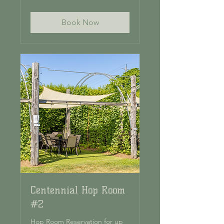
dollars
Book Now
Centennial Hop Room
#2
Hop Room Reservation for up