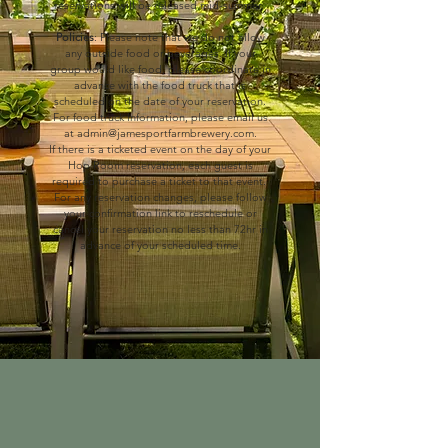
reservations will be released mid-summer.
Policies
: Please note that we do not allow
any outside food or beverages.
If your
group would like food, please coordinate in
advance with the food truck that is
scheduled on the date of your reservation.
For food truck information, please email us
at
admin@jamesportfarmbrewery.com
.
If there is a ticketed event on the day of your
Hop Room reservation,
each guest is
required to purchase a ticket to that event.
For any reservation changes, please follow
your confirmation link to reschedule or
cancel your reservation no less than 72hr in
advance of your scheduled time.