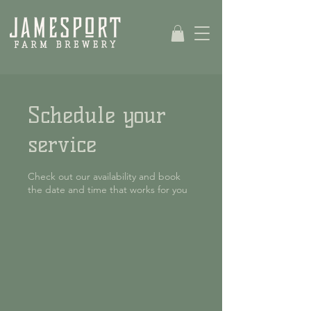
Schedule your
service
Check out our availability and book
the date and time that works for you