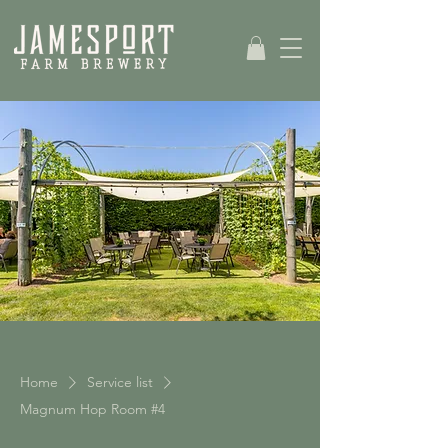
Home
Service list
Magnum Hop Room #4