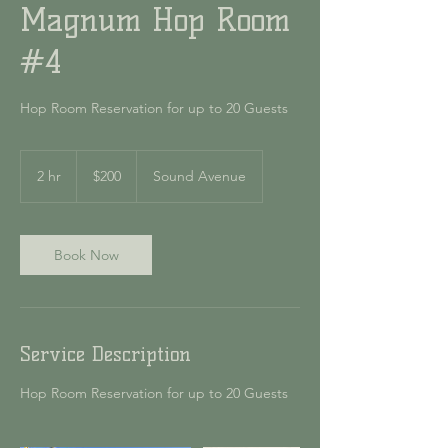
Magnum Hop Room
#4
Hop Room Reservation for up to 20 Guests
200
US
2 hr
2
$200
Sound Avenue
dollars
h
r
Book Now
Service Description
Hop Room Reservation for up to 20 Guests