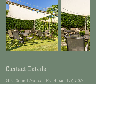
Contact Details
5873 Sound Avenue, Riverhead, NY, USA
6317792133
info@jamesportfarmbrewery.com