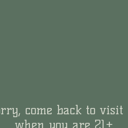
rry, come back to visit
when you are 21+