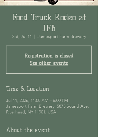
Food Truck Rodeo at
JFB
Sat, Jul 11
  |  
Jamesport Farm Brewery
Registration is closed
See other events
Time & Location
Jul 11, 2026, 11:00 AM – 6:00 PM
Jamesport Farm Brewery, 5873 Sound Ave,
Riverhead, NY 11901, USA
About the event