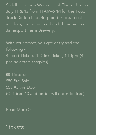
Saddle Up for a Weekend of Flavor. Join us 
July 11 & 12 from 11AM–6PM for the Food 
Truck Rodeo featuring food trucks, local 
vendors, live music, and craft beverages at 
Jamesport Farm Brewery.
With your ticket, you get entry and the 
following - 
4 Food Tickets, 1 Drink Ticket, 1 Flight (4 
pre-selected samples)
🎟 Tickets:
$50 Pre-Sale
$55 At the Door
(Children 10 and under will enter for free)
Read More >
Tickets